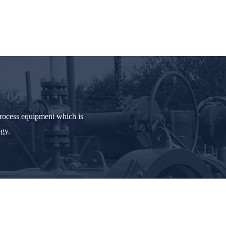
process equipment which is
ogy.