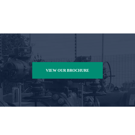
VIEW OUR BROCHURE