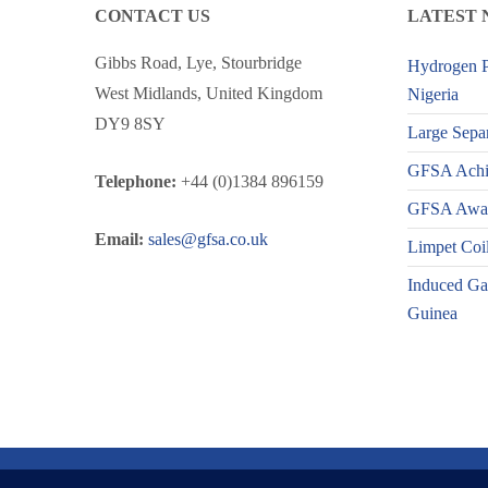
CONTACT US
LATEST 
Gibbs Road, Lye, Stourbridge
Hydrogen P
West Midlands, United Kingdom
Nigeria
DY9 8SY
Large Separ
GFSA Achiev
Telephone:
+44 (0)1384 896159
GFSA Award
Email:
sales@gfsa.co.uk
Limpet Coil
Induced Gas
Guinea
© Copyright 2025 GFSA Ltd. All Rights Reserved.
Privacy Po