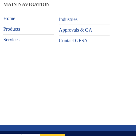
MAIN NAVIGATION
Home
Industries
Products
Approvals & QA
Services
Contact GFSA
Website Design and Content Kudos BDL