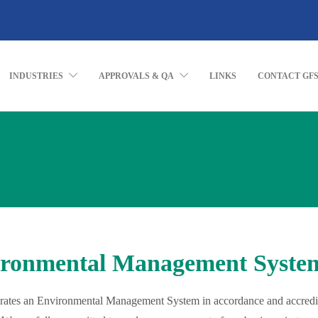
INDUSTRIES
APPROVALS & QA
LINKS
CONTACT GF
ronmental Management Syste
ates an Environmental Management System in accordance and accredi