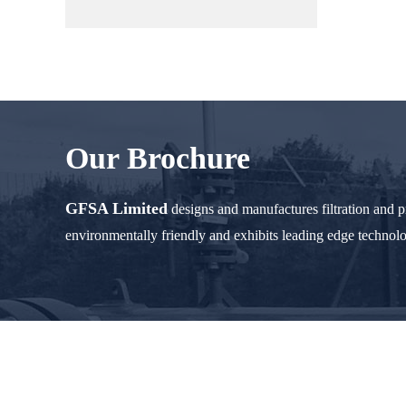
Our Brochure
GFSA Limited
designs and manufactures filtration and 
environmentally friendly and exhibits leading edge technol