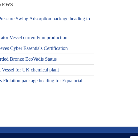
NEWS
ressure Swing Adsorption package heading to
ator Vessel currently in production
es Cyber Essentials Certification
ed Bronze EcoVadis Status
 Vessel for UK chemical plant
 Flotation package heading for Equatorial
licy
Terms & Conditions
.