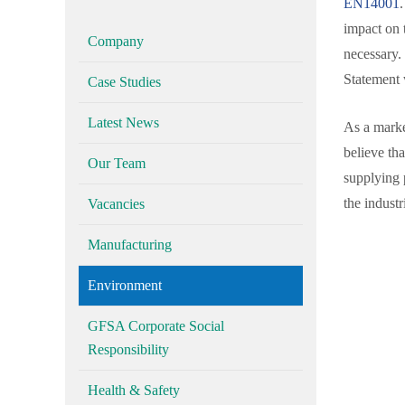
EN14001
.
impact on 
Company
necessary.
Statement 
Case Studies
Latest News
As a marke
believe th
Our Team
supplying 
the industr
Vacancies
Manufacturing
Environment
GFSA Corporate Social
Responsibility
Health & Safety