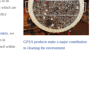
 of its
s which are
olicy
esters
, we
n in
GFSA products make a major contribution
sed within
to cleaning the environment