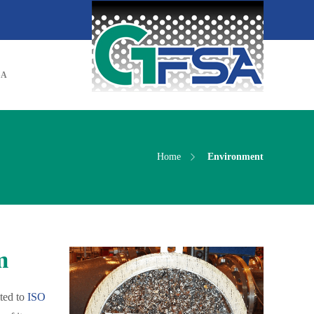
SA
Home
Environment
m
ted to
ISO