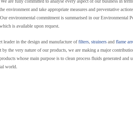
 We are fully committed to analyse every aspect of our business in terms
the environment and take appropriate measures and preventative action
 Our environmental commitment is summarised in our Environmental P
which is available upon request.
t leader in the design and manufacture of
filters
,
strainers
and
flame arr
at by the very nature of our products, we are making a major contributio
products whose main purpose is to clean process fluids generated and u
ial world.