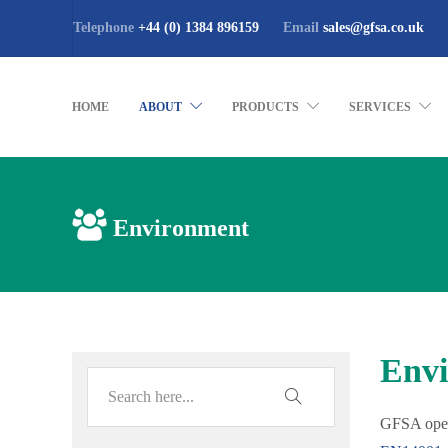
Telephone
+44 (0) 1384 896159
Email
sales@gfsa.co.uk
HOME
ABOUT
PRODUCTS
SERVICES
Environment
Envi
GFSA oper